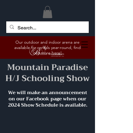
Our outdoor and indoor arena are
available for rentals year-round, find
out more
here!
Mountain Paradise
H/J Schooling Show
We will make an announcement
on our Facebook page when our
2024 Show Schedule is available.