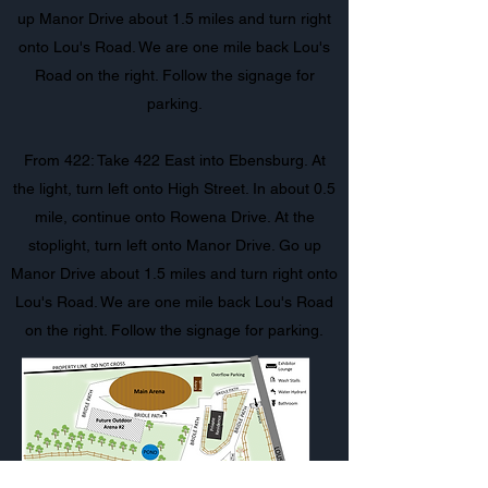
up Manor Drive about 1.5 miles and turn right
onto Lou's Road. We are one mile back Lou's
Road on the right. Follow the signage for
parking.
From 422: Take 422 East into Ebensburg. At
the light, turn left onto High Street. In about 0.5
mile, continue onto Rowena Drive. At the
stoplight, turn left onto Manor Drive. Go up
Manor Drive about 1.5 miles and turn right onto
Lou's Road. We are one mile back Lou's Road
on the right. Follow the signage for parking.