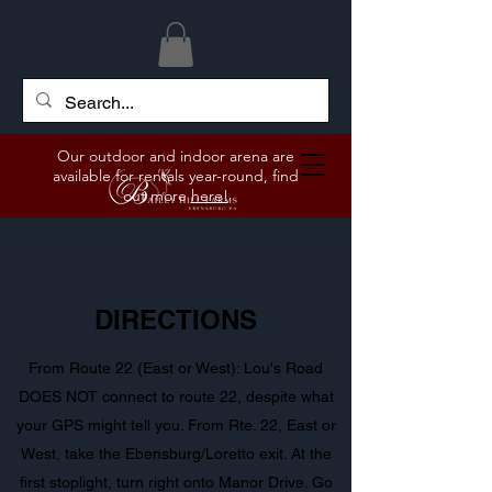
Our outdoor and indoor arena are
available for rentals year-round, find
out more
here!
DIRECTIONS
From Route 22 (East or West): Lou's Road
DOES NOT connect to route 22, despite what
your GPS might tell you. From Rte. 22, East or
West, take the Ebensburg/Loretto exit. At the
first stoplight, turn right onto Manor Drive. Go