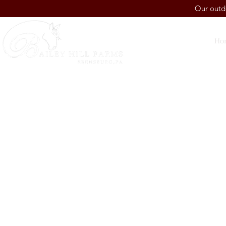
Our outdo
Ho