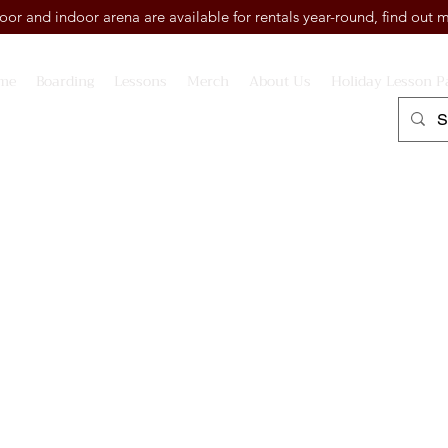
or and indoor arena are available for rentals year-round, find out
me
Boarding
Lessons
Merch
About Us
Holiday Lesson P