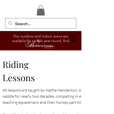
Our outdoor and indoor arena are
available for rentals year-round, find
out more
here!
Riding
Lessons
All lessons are taught by Hattie Henderson, owner and manager o
saddle for nearly two decades, competing in everything from hunt
teaching equestrians and their horses part-time for six years.