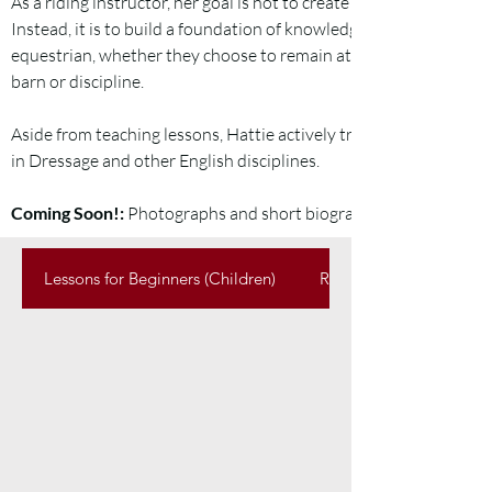
As a riding instructor, her goal is not to create students that will 
Instead, it is to build a foundation of knowledge that sets up ever
equestrian, whether they choose to remain at Bailey Hill Farms, 
barn or discipline.
Aside from teaching lessons, Hattie actively trains and shows Dr
in Dressage and other English disciplines.
Coming Soon!:
Photographs and short biographies for each of o
Lessons for Beginners (Children)
Regular Lessons